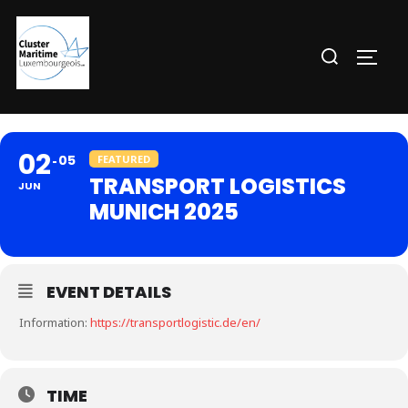
Aller
au
Rechercher :
PERM
contenu
02
05
FEATURED
TRANSPORT LOGISTICS
JUN
MUNICH 2025
EVENT DETAILS
Information:
https://transportlogistic.de/en/
TIME