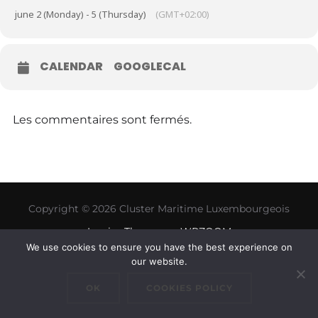
june 2 (Monday) - 5 (Thursday)
(GMT+02:00)
CALENDAR
GOOGLECAL
Les commentaires sont fermés.
Copyright © 2026 Cluster Maritime Luxembourgeois
Inspiro Theme
par
WPZOOM
We use cookies to ensure you have the best experience on
our website.
OK
COOKIES POLICY