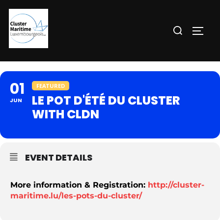
Aller
au
Rechercher :
PERM
contenu
01
FEATURED
LE POT D'ÉTÉ DU CLUSTER
JUN
WITH CLDN
EVENT DETAILS
More information & Registration:
http://cluster-
maritime.lu/les-pots-du-cluster/