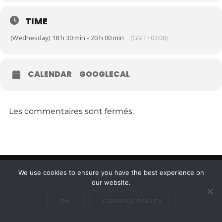
TIME
(Wednesday) 18 h 30 min - 20 h 00 min
(GMT+02:00)
CALENDAR
GOOGLECAL
Les commentaires sont fermés.
We use cookies to ensure you have the best experience on
Copyright © 2026 Cluster Maritime Luxembourgeois
our website.
Inspiro Theme
par
WPZOOM
OK
COOKIES POLICY