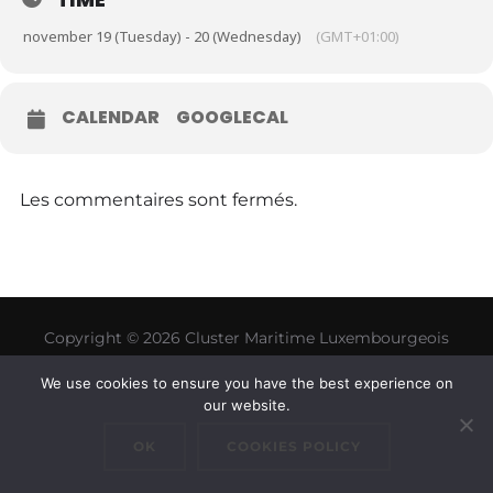
november 19 (Tuesday) - 20 (Wednesday)
(GMT+01:00)
CALENDAR
GOOGLECAL
Les commentaires sont fermés.
Copyright © 2026 Cluster Maritime Luxembourgeois
Inspiro Theme
par
WPZOOM
We use cookies to ensure you have the best experience on
our website.
OK
COOKIES POLICY