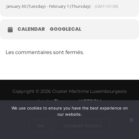
January 30 (Tuesday) - February 1 (Thursday)
(GMT+01:00)
CALENDAR
GOOGLECAL
Les commentaires sont fermés.
Copyright © 2026 Cluster Maritime Luxembourgeois
Inspiro Theme
par
WPZOOM
We use cookies to ensure you have the best experience on
our website.
OK
COOKIES POLICY