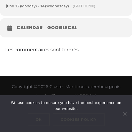
june 12 (Monday) - 14 (Wednesday)
(GMT+02:00)
CALENDAR
GOOGLECAL
Les commentaires sont fermés.
Copyright © 2026 Cluster Maritime Luxembourgeois
Inspiro Theme
par
WPZOOM
We use cookies to ensure you have the best experience on
our website.
OK
COOKIES POLICY