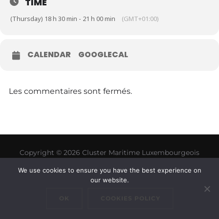
TIME
(Thursday) 18 h 30 min - 21 h 00 min
(GMT+01:00)
CALENDAR
GOOGLECAL
Les commentaires sont fermés.
Copyright © 2026 Cluster Maritime Luxembourgeois
Inspiro Theme
par
WPZOOM
We use cookies to ensure you have the best experience on
our website.
OK
COOKIES POLICY