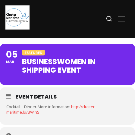
Aller
au
Rechercher :
PERM
contenu
05
FEATURED
BUSINESSWOMEN IN
MAR
SHIPPING EVENT
EVENT DETAILS
Cocktail + Dinner. More information:
http://cluster-
maritime.lu/BWinS