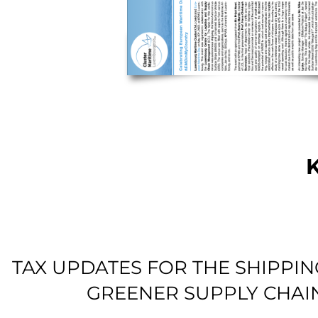
TAX UPDATES FOR THE SHIPPI
GREENER SUPPLY CHAI