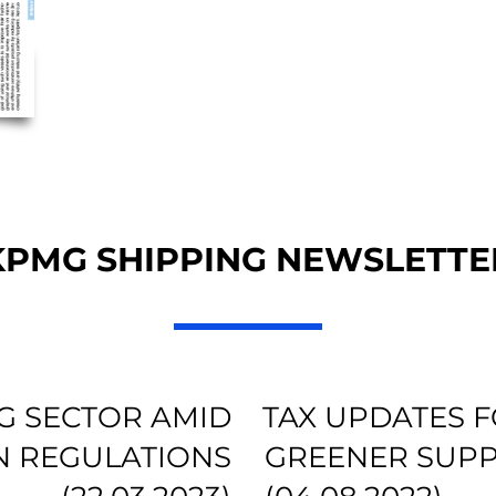
KPMG SHIPPING NEWSLETTE
NG SECTOR AMID
TAX UPDATES F
N REGULATIONS
GREENER SUPP