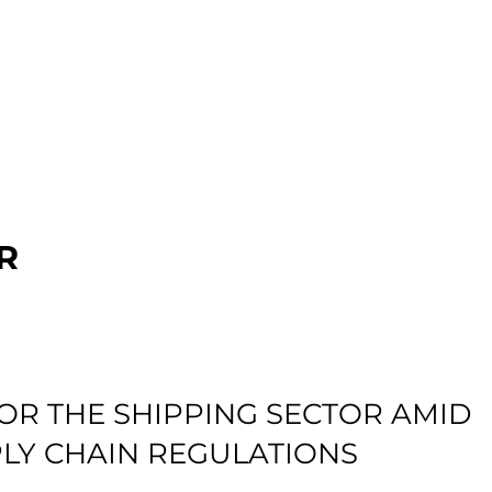
R
OR THE SHIPPING SECTOR AMID
LY CHAIN REGULATIONS