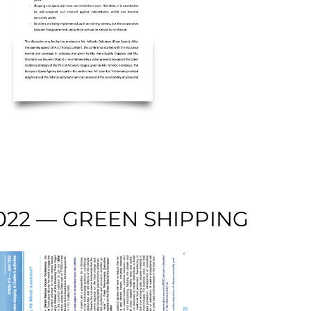
022 — GREEN SHIPPING