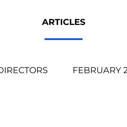
ARTICLES
 DIRECTORS
FEBRUARY 2