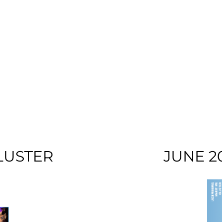
LUSTER
JUNE 2