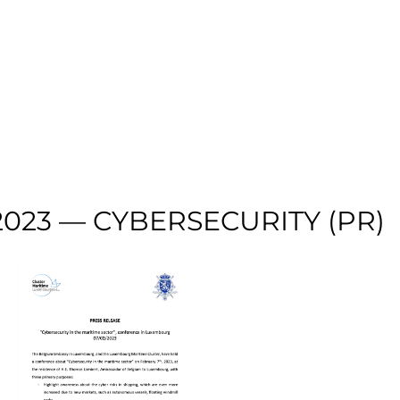
023 — CYBERSECURITY (PR)