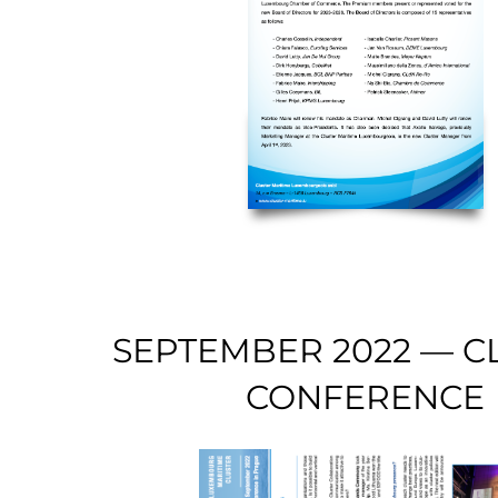
SEPTEMBER 2022 — C
CONFERENCE