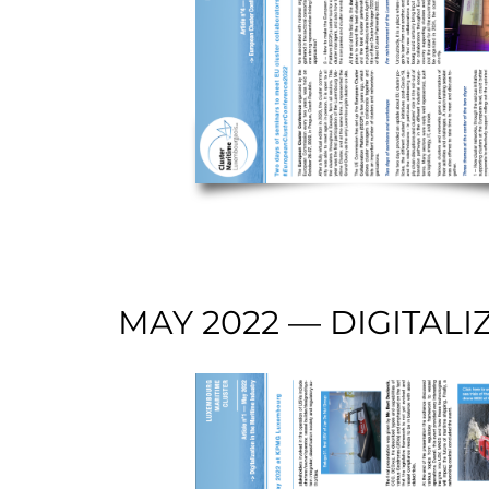
MAY 2022 — DIGITALI