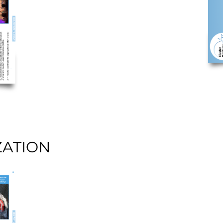
ZATION