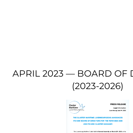
APRIL 2023 — BOARD OF
(2023-2026)