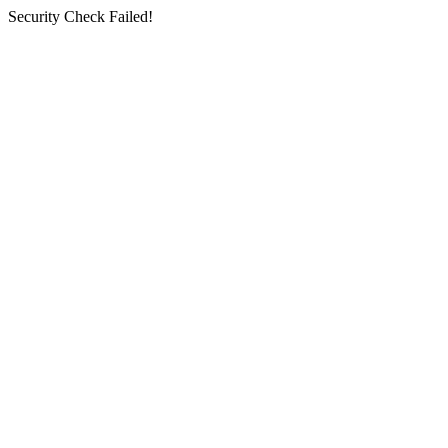
Security Check Failed!