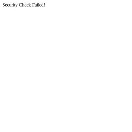
Security Check Failed!