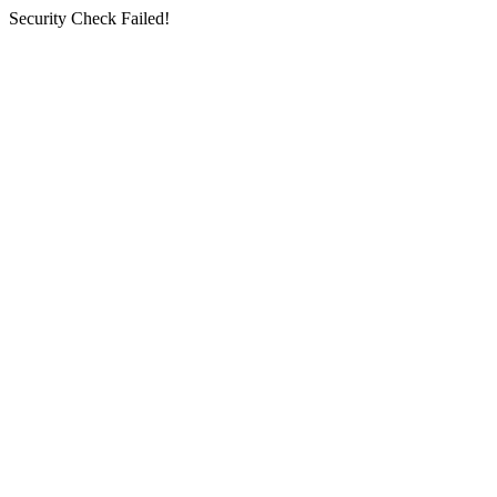
Security Check Failed!