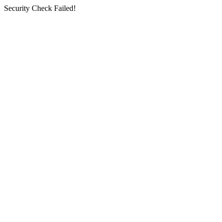
Security Check Failed!