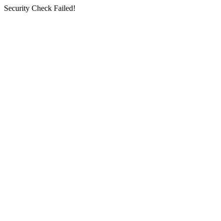
Security Check Failed!